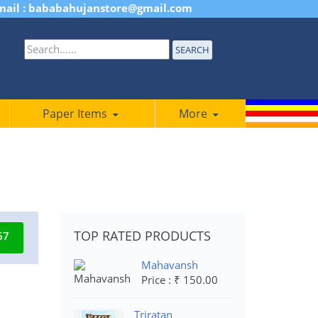
mail : bababahujanstore@gmail.com
SEARCH
Paper Items
More
TOP RATED PRODUCTS
67
Mahavansh
Price : ₹ 150.00
Triratan