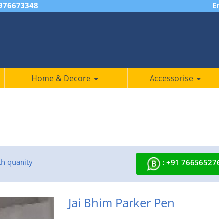
7976673348
E
Home & Decore
Accessorise
th quanity
: +91 76656527
Jai Bhim Parker Pen