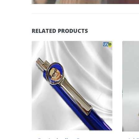
RELATED PRODUCTS