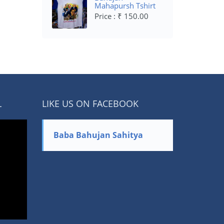
Mahapursh Tshirt
Price : ₹ 150.00
L
LIKE US ON FACEBOOK
Baba Bahujan Sahitya