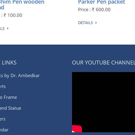
 Bhim Pen wooden
Parker Pen packet
nd
Price : ₹ 600.00
e : ₹ 100.00
DETAILS
ILS
 LINKS
OUR YOUTUBE CHANNE
s by Dr. Ambedkar
rts
o Frame
 and Statue
ers
ndar