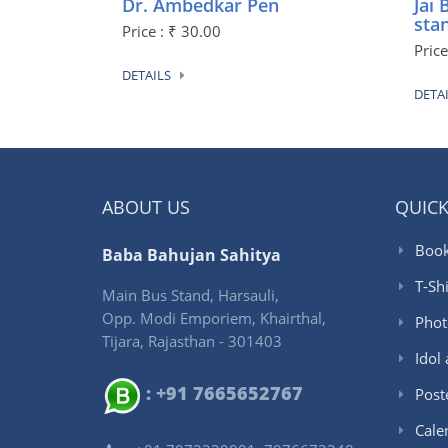
Dr. Ambedkar Pen
Jai
sta
Price : ₹ 30.00
Pric
DETAILS
DETA
ABOUT US
QUICK
Book
Baba Bahujan Sahitya
T-Shi
Main Bus Stand, Harsauli,
Opp. Modi Emporiem, Khairthal,
Phot
Tijara, Rajasthan - 301403
Idol
: +91 7665652767
Post
Cale