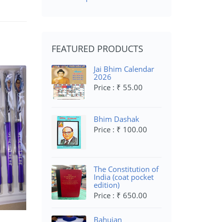
FEATURED PRODUCTS
Jai Bhim Calendar
2026
Price : ₹ 55.00
Bhim Dashak
Price : ₹ 100.00
The Constitution of
India (coat pocket
edition)
Price : ₹ 650.00
Bahujan