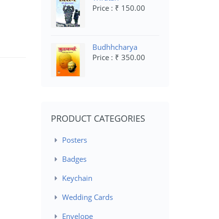
Price : ₹ 150.00
Budhhcharya
Price : ₹ 350.00
PRODUCT CATEGORIES
Posters
Badges
Keychain
Wedding Cards
Envelope