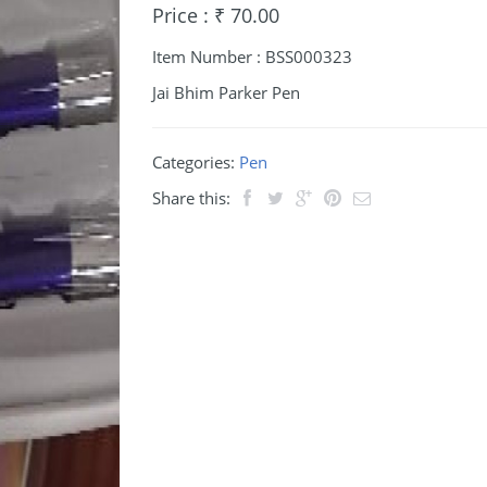
Price : ₹ 70.00
Item Number : BSS000323
Jai Bhim Parker Pen
Categories:
Pen
Share this: