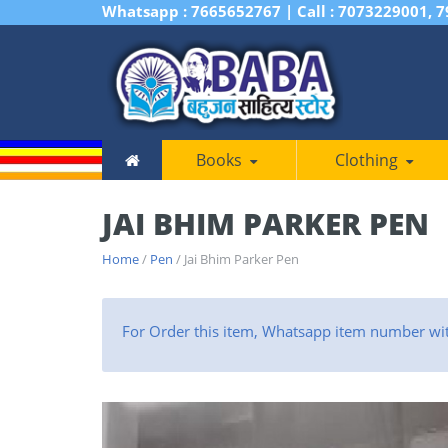
Whatsapp : 7665652767 | Call : 7073229001, 
Books
Clothing
JAI BHIM PARKER PEN
Home
/
Pen
/ Jai Bhim Parker Pen
For Order this item, Whatsapp item number wi