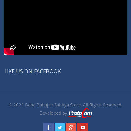
LIKE US ON FACEBOOK
© 2021 Baba Bahujan Sahitya Store. All Rights Reserved.
Developed by