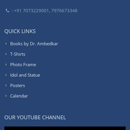
: +91 7073229001, 7976673348
QUICK LINKS
Books by Dr. Ambedkar
T-Shirts
Photo Frame
Idol and Statue
Posters
Calendar
OUR YOUTUBE CHANNEL