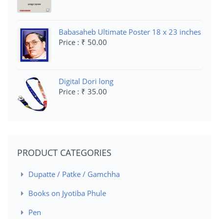
Babasaheb Ultimate Poster 18 x 23 inches
Price : ₹ 50.00
Digital Dori long
Price : ₹ 35.00
PRODUCT CATEGORIES
Dupatte / Patke / Gamchha
Books on Jyotiba Phule
Pen