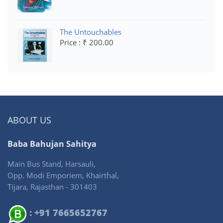
The Untouchables
Price : ₹ 200.00
ABOUT US
Baba Bahujan Sahitya
Main Bus Stand, Harsauli,
Opp. Modi Emporiem, Khairthal,
Tijara, Rajasthan - 301403
: +91 7665652767