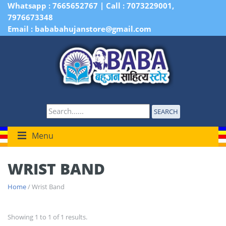
Whatsapp : 7665652767 | Call : 7073229001,
7976673348
Email : bababahujanstore@gmail.com
SEARCH
Menu
WRIST BAND
Home
/ Wrist Band
Showing 1 to 1 of 1 results.