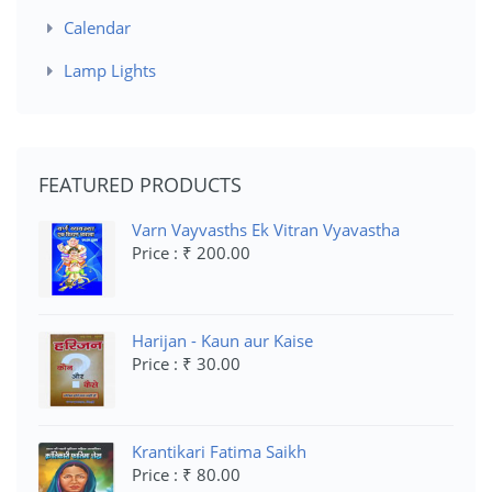
Calendar
Lamp Lights
FEATURED PRODUCTS
Varn Vayvasths Ek Vitran Vyavastha
Price : ₹ 200.00
Harijan - Kaun aur Kaise
Price : ₹ 30.00
Krantikari Fatima Saikh
Price : ₹ 80.00