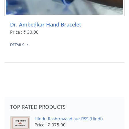
Dr. Ambedkar Hand Bracelet
Price : ₹ 30.00
DETAILS
TOP RATED PRODUCTS
Hindu Rashtravaad aur RSS (Hindi)
Price : ₹ 375.00