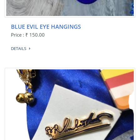
BLUE EVIL EYE HANGINGS
Price : ₹ 150.00
DETAILS