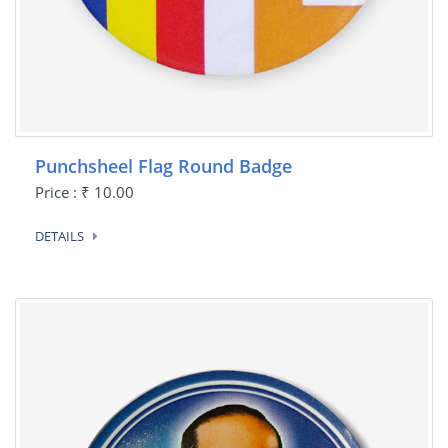
Punchsheel Flag Round Badge
Price : ₹ 10.00
DETAILS