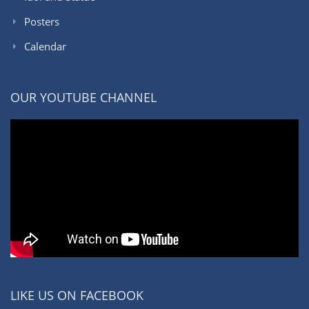
Posters
Calendar
OUR YOUTUBE CHANNEL
LIKE US ON FACEBOOK