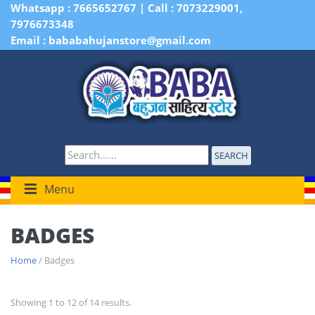
Whatsapp : 7665652767 | Call : 7073229001,
7976673348
Email : bababahujanstore@gmail.com
SEARCH
Menu
BADGES
Home
/ Badges
Showing 1 to 12 of 14 results.