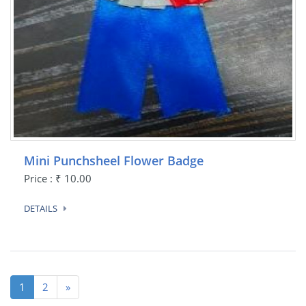
Mini Punchsheel Flower Badge
Price : ₹ 10.00
DETAILS
(current)
1
2
»