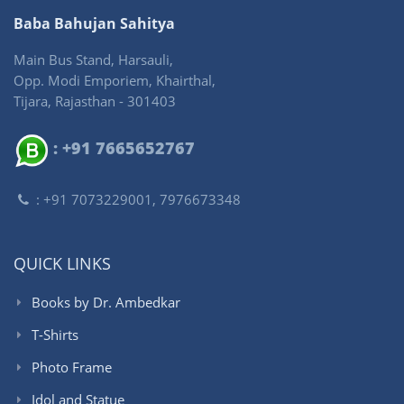
Baba Bahujan Sahitya
Main Bus Stand, Harsauli,
Opp. Modi Emporiem, Khairthal,
Tijara, Rajasthan - 301403
: +91 7665652767
: +91 7073229001, 7976673348
QUICK LINKS
Books by Dr. Ambedkar
T-Shirts
Photo Frame
Idol and Statue