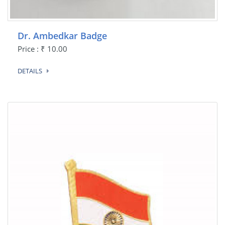
Dr. Ambedkar Badge
Price : ₹ 10.00
DETAILS