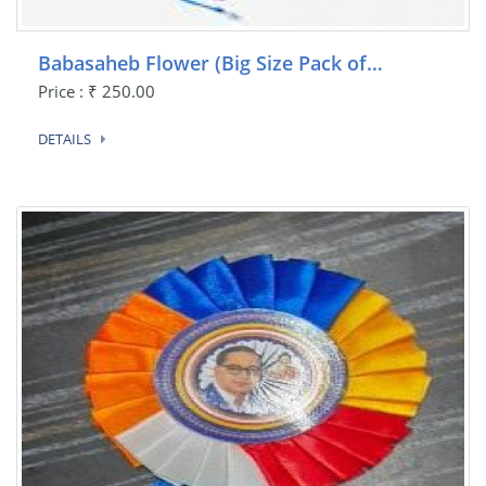
Babasaheb Flower (Big Size Pack of…
Price : ₹ 250.00
DETAILS