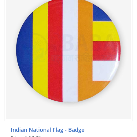
Indian National Flag - Badge