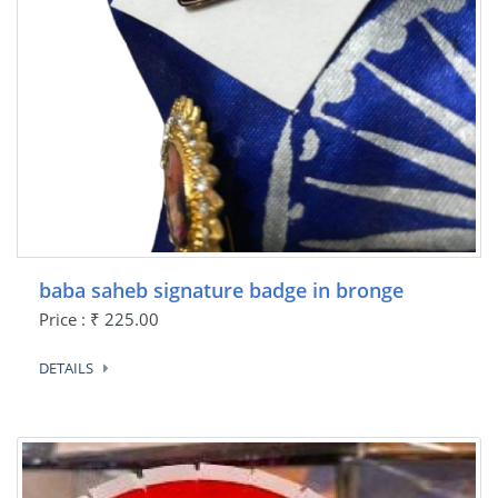
baba saheb signature badge in bronge
Price : ₹ 225.00
DETAILS