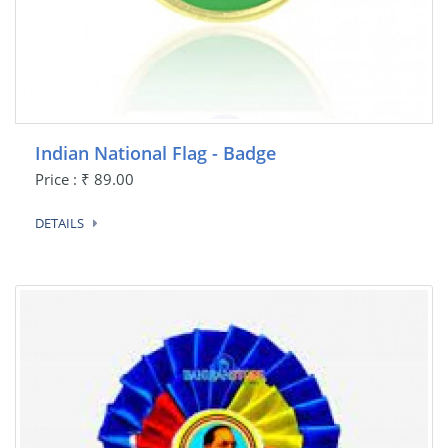
Indian National Flag - Badge
Price : ₹ 89.00
DETAILS