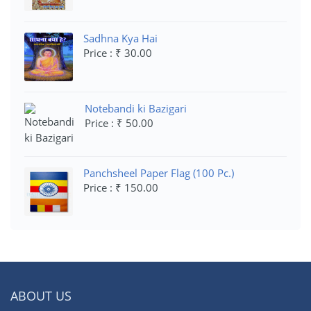
Sadhna Kya Hai
Price : ₹ 30.00
Notebandi ki Bazigari
Price : ₹ 50.00
Panchsheel Paper Flag (100 Pc.)
Price : ₹ 150.00
ABOUT US