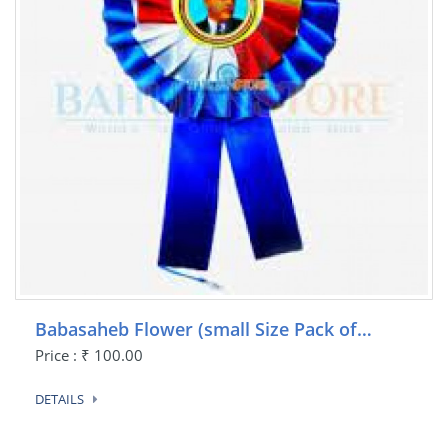
Babasaheb Flower (small Size Pack of…
Price : ₹ 100.00
DETAILS