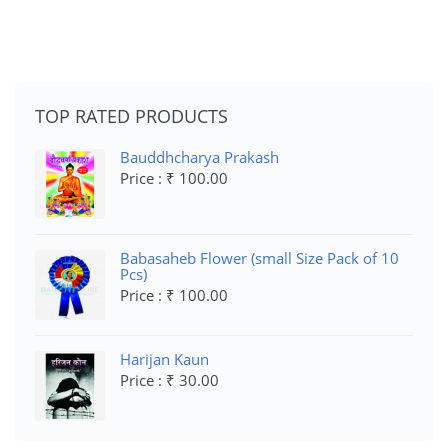
TOP RATED PRODUCTS
Bauddhcharya Prakash
Price : ₹ 100.00
Babasaheb Flower (small Size Pack of 10
Pcs)
Price : ₹ 100.00
Harijan Kaun
Price : ₹ 30.00