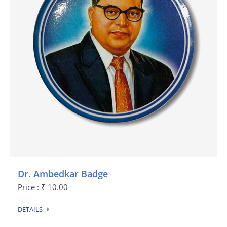
Dr. Ambedkar Badge
Price : ₹ 10.00
DETAILS