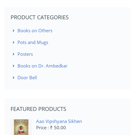
PRODUCT CATEGORIES
Books on Others
Pots and Mugs
Posters
Books on Dr. Ambedkar
Door Bell
FEATURED PRODUCTS
Aao Vipshyana Sikhen
Price : ₹ 50.00