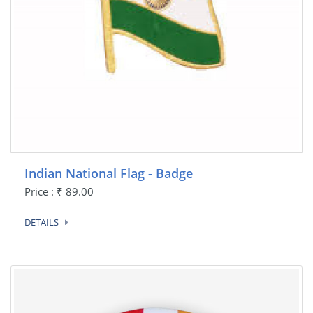
Indian National Flag - Badge
Price : ₹ 89.00
DETAILS