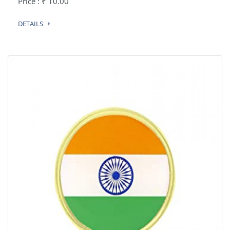
Price : ₹ 10.00
DETAILS