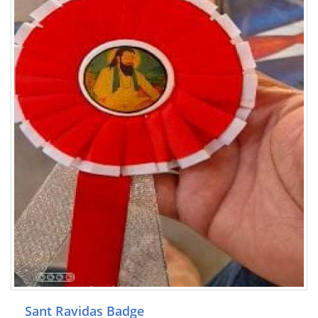
Sant Ravidas Badge