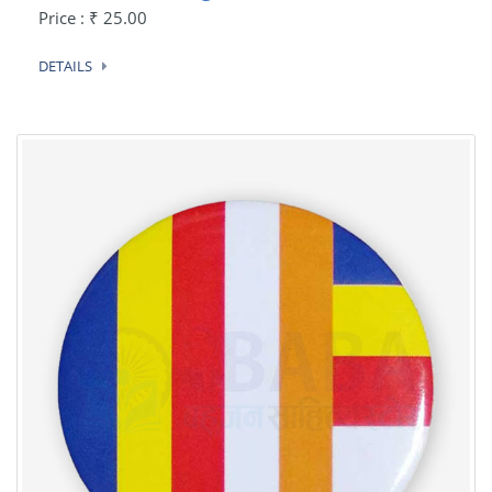
Price : ₹ 25.00
DETAILS