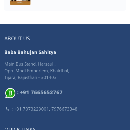
ABOUT US
Baba Bahujan Sahitya
Main Bus Stand, Harsauli,
Opp. Modi Emporiem, Khairthal,
Tijara, Rajasthan - 301403
: +91 7665652767
: +91 7073229001, 7976673348
QUICK LINKS