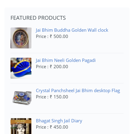
FEATURED PRODUCTS
Jai Bhim Buddha Golden Wall clock
Price : ₹ 500.00
Jai Bhim Neeli Golden Pagadi
Price : ₹ 200.00
Crystal Panchsheel Jai Bhim desktop Flag
Price : ₹ 150.00
Bhagat Singh Jail Diary
Price : ₹ 450.00