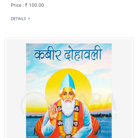
Price : ₹ 100.00
DETAILS