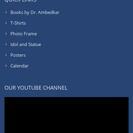
Books by Dr. Ambedkar
T-Shirts
Photo Frame
Idol and Statue
Posters
Calendar
OUR YOUTUBE CHANNEL