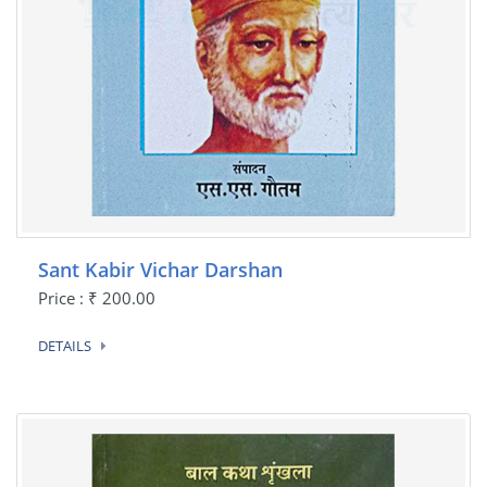
Sant Kabir Vichar Darshan
Price : ₹ 200.00
DETAILS