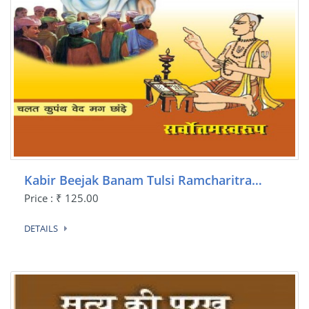
Kabir Beejak Banam Tulsi Ramcharitra…
Price : ₹ 125.00
DETAILS