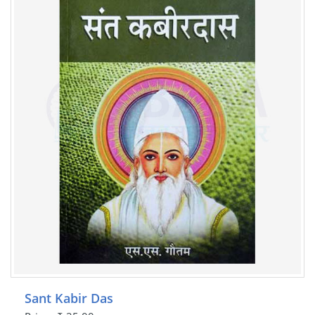
Sant Kabir Das