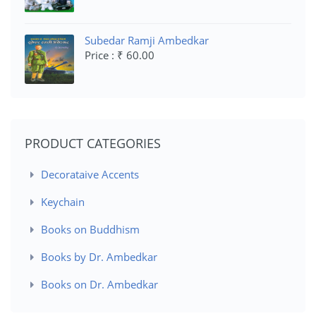
Subedar Ramji Ambedkar
Price : ₹ 60.00
PRODUCT CATEGORIES
Decorataive Accents
Keychain
Books on Buddhism
Books by Dr. Ambedkar
Books on Dr. Ambedkar