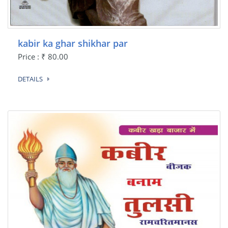
kabir ka ghar shikhar par
Price : ₹ 80.00
DETAILS