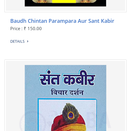
Baudh Chintan Parampara Aur Sant Kabir
Price : ₹ 150.00
DETAILS