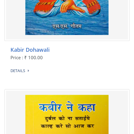
Kabir Dohawali
Price : ₹ 100.00
DETAILS