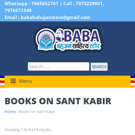
Whatsapp : 7665652767 | Call : 7073229001,
7976673348
Email : bababahujanstore@gmail.com
SEARCH
Menu
BOOKS ON SANT KABIR
Home
/ Books on Sant Kabir
Showing 1 to 8 of 8 results.