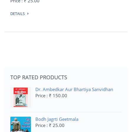
Price : ₹ 25.00
DETAILS
TOP RATED PRODUCTS
Dr. Ambedkar Aur Bhartiya Sanvidhan
Price : ₹ 150.00
Bodh Jagrti Geetmala
Price : ₹ 25.00