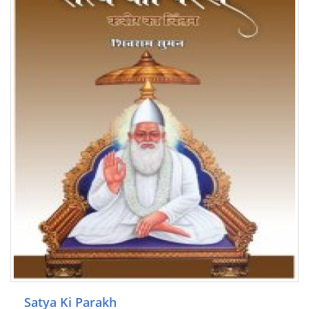
Satya Ki Parakh