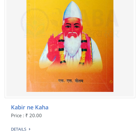
Kabir ne Kaha
Price : ₹ 20.00
DETAILS