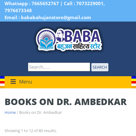
Whatsapp : 7665652767 | Call : 7073229001,
7976673348
Email : bababahujanstore@gmail.com
SEARCH
Menu
BOOKS ON DR. AMBEDKAR
Home
/ Books on Dr. Ambedkar
Showing 1 to 12 of 80 results.