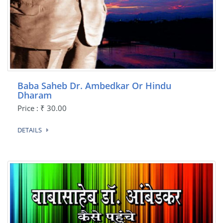
Baba Saheb Dr. Ambedkar Or Hindu
Dharam
Price : ₹ 30.00
DETAILS