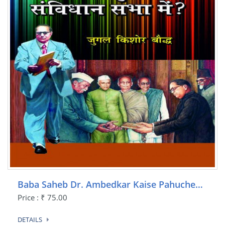
Baba Saheb Dr. Ambedkar Kaise Pahuche…
Price : ₹ 75.00
DETAILS