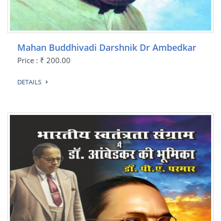
Mahan Buddhivadi Darshnik Dr Ambedkar
Price : ₹ 200.00
DETAILS