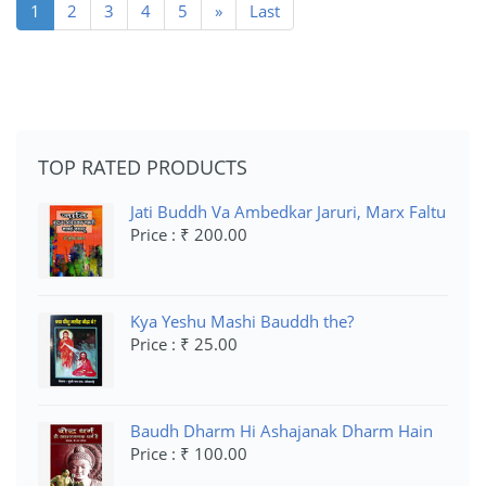
(current)
1
2
3
4
5
»
Last
TOP RATED PRODUCTS
Jati Buddh Va Ambedkar Jaruri, Marx Faltu
Price : ₹ 200.00
Kya Yeshu Mashi Bauddh the?
Price : ₹ 25.00
Baudh Dharm Hi Ashajanak Dharm Hain
Price : ₹ 100.00