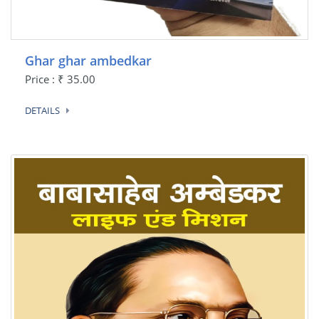
Ghar ghar ambedkar
Price : ₹ 35.00
DETAILS