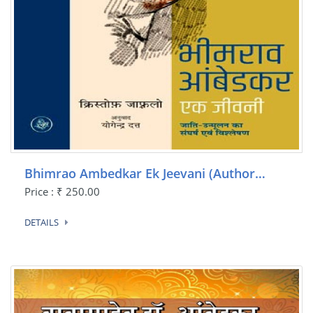
Bhimrao Ambedkar Ek Jeevani (Author…
Price : ₹ 250.00
DETAILS