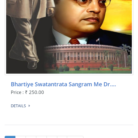
Bhartiye Swatantrata Sangram Me Dr.…
Price : ₹ 250.00
DETAILS