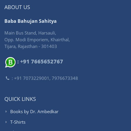
ABOUT US
Baba Bahujan Sahitya
Main Bus Stand, Harsauli,
Opp. Modi Emporiem, Khairthal,
Tijara, Rajasthan - 301403
: +91 7665652767
: +91 7073229001, 7976673348
QUICK LINKS
Books by Dr. Ambedkar
T-Shirts