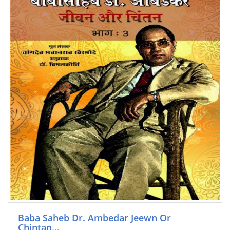
Baba Saheb Dr. Ambedar Jeewn Or
Chintan…