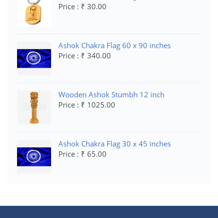
Price : ₹ 30.00
Ashok Chakra Flag 60 x 90 inches
Price : ₹ 340.00
Wooden Ashok Stumbh 12 inch
Price : ₹ 1025.00
Ashok Chakra Flag 30 x 45 inches
Price : ₹ 65.00