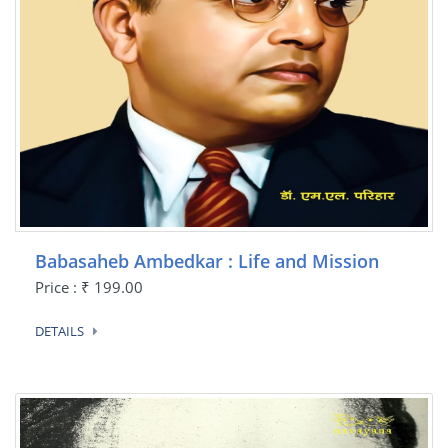
Babasaheb Ambedkar : Life and Mission
Price : ₹ 199.00
DETAILS