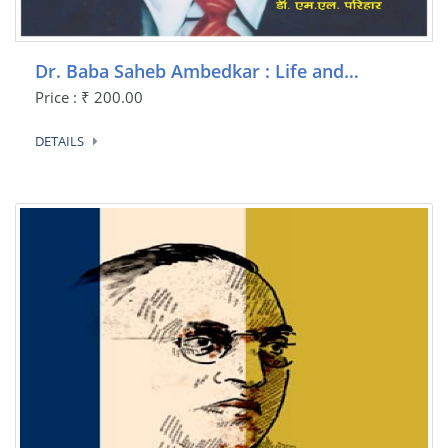
Dr. Baba Saheb Ambedkar : Life and…
Price : ₹ 200.00
DETAILS