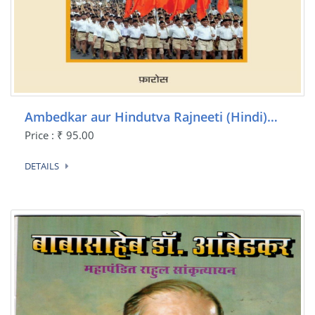
Ambedkar aur Hindutva Rajneeti (Hindi)…
Price : ₹ 95.00
DETAILS