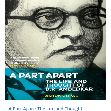
A Part Apart: The Life and Thought…