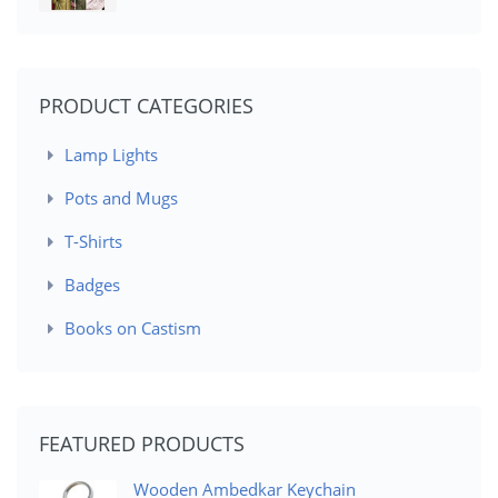
PRODUCT CATEGORIES
Lamp Lights
Pots and Mugs
T-Shirts
Badges
Books on Castism
FEATURED PRODUCTS
Wooden Ambedkar Keychain