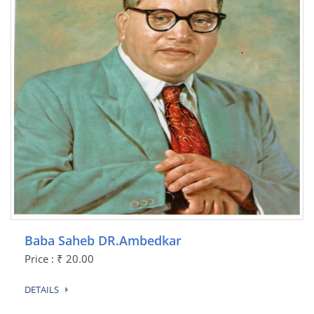
Baba Saheb DR.Ambedkar
Price : ₹ 20.00
DETAILS