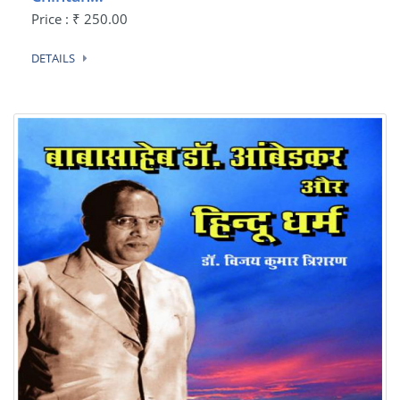
Price : ₹ 250.00
DETAILS