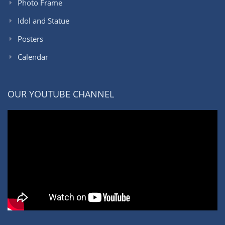
Photo Frame
Idol and Statue
Posters
Calendar
OUR YOUTUBE CHANNEL