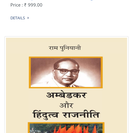
Price : ₹ 999.00
DETAILS