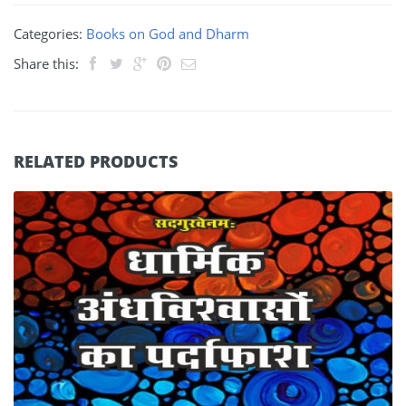
Categories:
Books on God and Dharm
Share this:
RELATED PRODUCTS