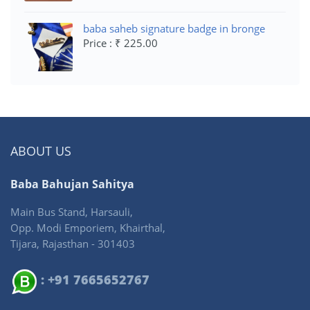
baba saheb signature badge in bronge
Price : ₹ 225.00
ABOUT US
Baba Bahujan Sahitya
Main Bus Stand, Harsauli,
Opp. Modi Emporiem, Khairthal,
Tijara, Rajasthan - 301403
: +91 7665652767