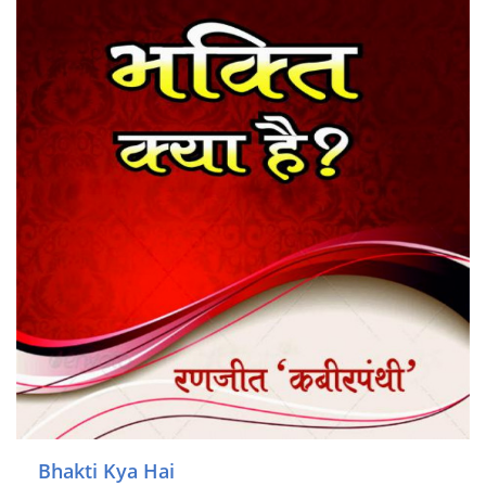
Bhakti Kya Hai