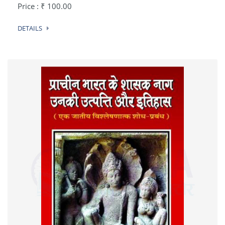
Price : ₹ 100.00
DETAILS