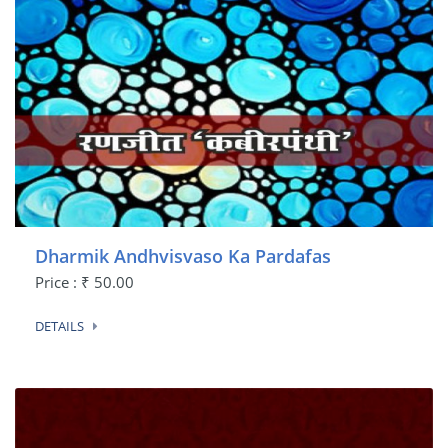
Dharmik Andhvisvaso Ka Pardafas
Price : ₹ 50.00
DETAILS