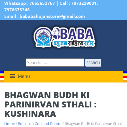
Whatsapp : 7665652767 | Call : 7073229001,
7976673348
Email : bababahujanstore@gmail.com
SEARCH
Menu
BHAGWAN BUDH KI
PARINIRVAN STHALI :
KUSHINARA
Home
/
Books on God and Dharm
/ Bhagwan Budh Ki Parinirvan Sthali