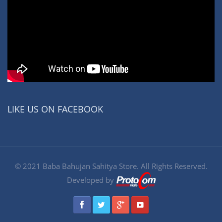
LIKE US ON FACEBOOK
© 2021 Baba Bahujan Sahitya Store. All Rights Reserved.
Developed by