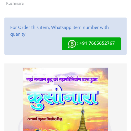
: Kushinara
For Order this item, Whatsapp item number with
quanity
: +91 7665652767