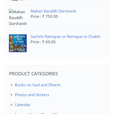
Mahan Bauddh Darshanik
Price : ₹ 750.00
Sachchi Ramayan or Ramayan ki Chabhi
Price : ₹ 60.00
PRODUCT CATEGORIES
Books on God and Dharm
Photos and Stickers
Calendar