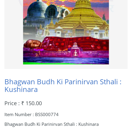
Bhagwan Budh Ki Parinirvan Sthali :
Kushinara
Price : ₹ 150.00
Item Number : BSS000774
Bhagwan Budh Ki Parinirvan Sthali : Kushinara