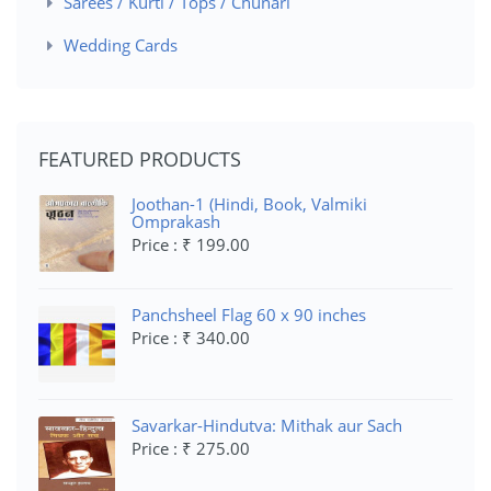
Sarees / Kurti / Tops / Chunari
Wedding Cards
FEATURED PRODUCTS
Joothan-1 (Hindi, Book, Valmiki
Omprakash
Price : ₹ 199.00
Panchsheel Flag 60 x 90 inches
Price : ₹ 340.00
Savarkar-Hindutva: Mithak aur Sach
Price : ₹ 275.00