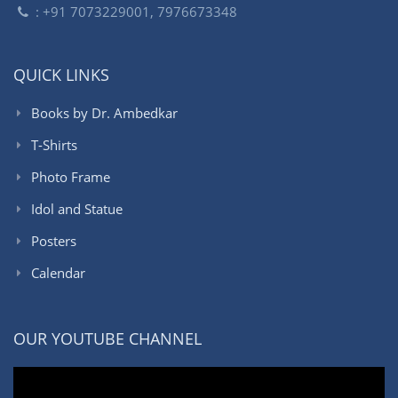
: +91 7073229001, 7976673348
QUICK LINKS
Books by Dr. Ambedkar
T-Shirts
Photo Frame
Idol and Statue
Posters
Calendar
OUR YOUTUBE CHANNEL