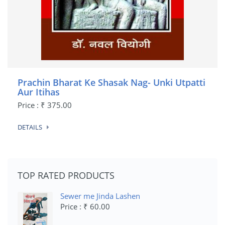
Prachin Bharat Ke Shasak Nag- Unki Utpatti
Aur Itihas
Price : ₹ 375.00
DETAILS
TOP RATED PRODUCTS
Sewer me Jinda Lashen
Price : ₹ 60.00