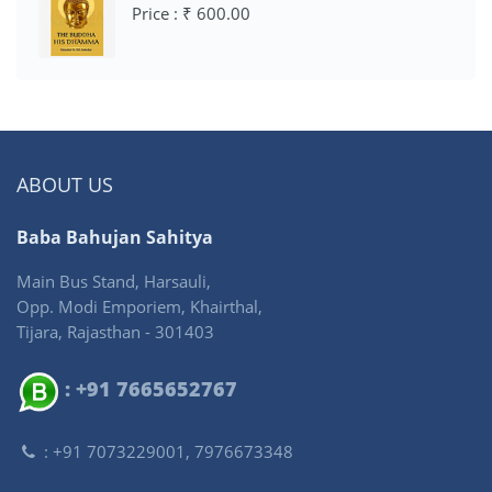
Price : ₹ 600.00
ABOUT US
Baba Bahujan Sahitya
Main Bus Stand, Harsauli,
Opp. Modi Emporiem, Khairthal,
Tijara, Rajasthan - 301403
: +91 7665652767
: +91 7073229001, 7976673348