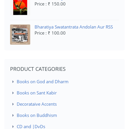
Price : ₹ 150.00
Bharatiya Swatantrata Andolan Aur RSS
Price : ₹ 100.00
PRODUCT CATEGORIES
Books on God and Dharm
Books on Sant Kabir
Decorataive Accents
Books on Buddhism
CD and |DvDs