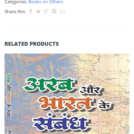
Categories:
Books on Others
Share this:
RELATED PRODUCTS