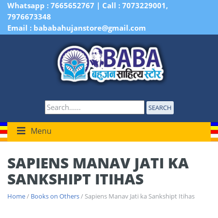
Whatsapp : 7665652767 | Call : 7073229001,
7976673348
Email : bababahujanstore@gmail.com
SEARCH
Menu
SAPIENS MANAV JATI KA
SANKSHIPT ITIHAS
Home
/
Books on Others
/ Sapiens Manav Jati ka Sankshipt Itihas