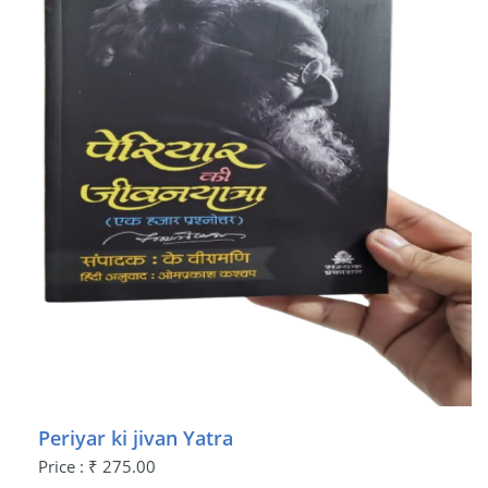
Periyar ki jivan Yatra
Price : ₹ 275.00