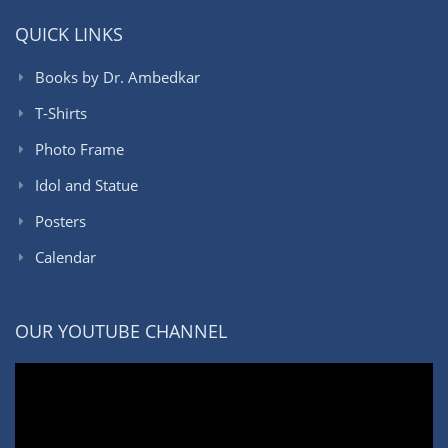
QUICK LINKS
Books by Dr. Ambedkar
T-Shirts
Photo Frame
Idol and Statue
Posters
Calendar
OUR YOUTUBE CHANNEL