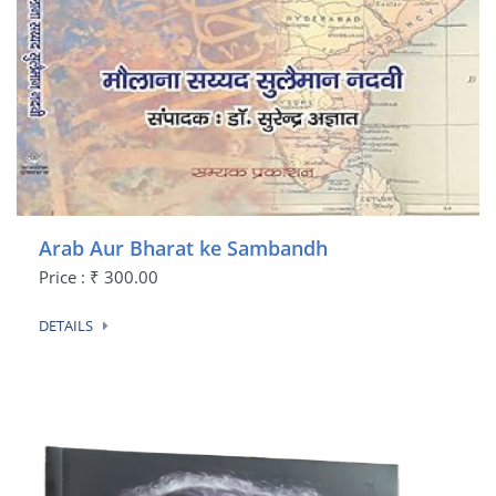
Arab Aur Bharat ke Sambandh
Price : ₹ 300.00
DETAILS