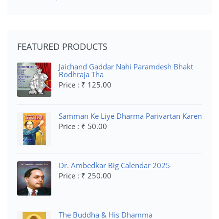
FEATURED PRODUCTS
Jaichand Gaddar Nahi Paramdesh Bhakt
Bodhraja Tha
Price : ₹ 125.00
Samman Ke Liye Dharma Parivartan Karen
Price : ₹ 50.00
Dr. Ambedkar Big Calendar 2025
Price : ₹ 250.00
The Buddha & His Dhamma