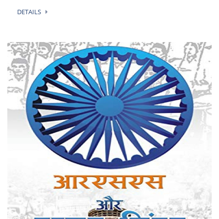
DETAILS