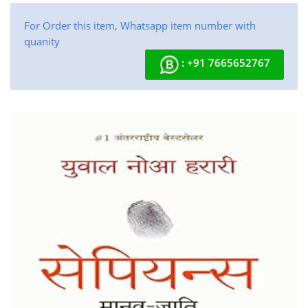
For Order this item, Whatsapp item number with
quanity
: +91 7665652767