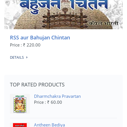
RSS aur Bahujan Chintan
Price : ₹ 220.00
DETAILS
TOP RATED PRODUCTS
Dharmchakra Pravartan
Price : ₹ 60.00
Antheen Bediya