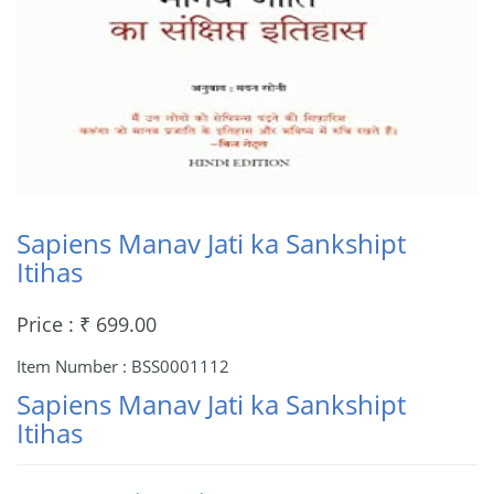
Sapiens Manav Jati ka Sankshipt
Itihas
Price : ₹ 699.00
Item Number : BSS0001112
Sapiens Manav Jati ka Sankshipt
Itihas