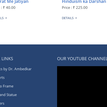
rat Me Jatiyan
Hinduism ka Darshan
 : ₹ 40.00
Price : ₹ 225.00
ILS
DETAILS
 LINKS
OUR YOUTUBE CHANNE
s by Dr. Ambedkar
rts
o Frame
 and Statue
ers