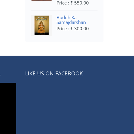
Price : ₹ 550.00
Buddh Ka
Samajdarshan
Price : ₹ 300.00
L
LIKE US ON FACEBOOK