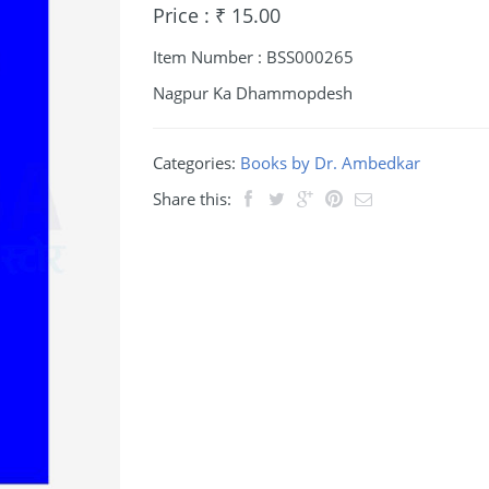
Price : ₹ 15.00
Item Number : BSS000265
Nagpur Ka Dhammopdesh
Categories:
Books by Dr. Ambedkar
Share this: