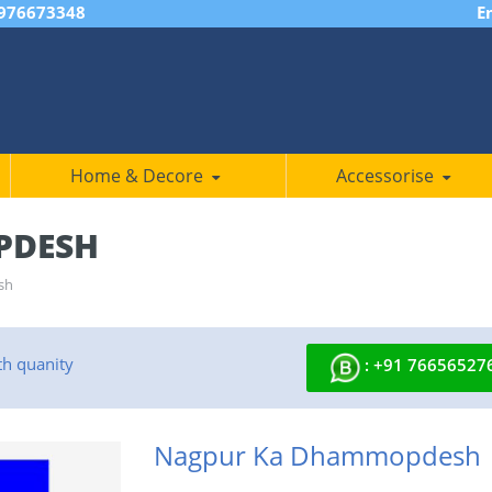
7976673348
E
Home & Decore
Accessorise
PDESH
sh
th quanity
: +91 76656527
Nagpur Ka Dhammopdesh