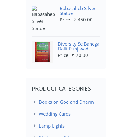
Babasaheb Silver
Statue
Price : ₹ 450.00
Diversity Se Banega
Dalit Punjiwad
Price : ₹ 70.00
PRODUCT CATEGORIES
Books on God and Dharm
Wedding Cards
Lamp Lights