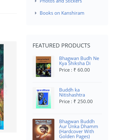
Photos and Stickers
Books on Kanshiram
FEATURED PRODUCTS
Bhagwan Budh Ne
Kya Shiksha Di
Price : ₹ 60.00
Buddh ka
Nitishashtra
Price : ₹ 250.00
Bhagwan Buddh
Aur Unka Dhamm
(Hardcover With
Golden Pages)