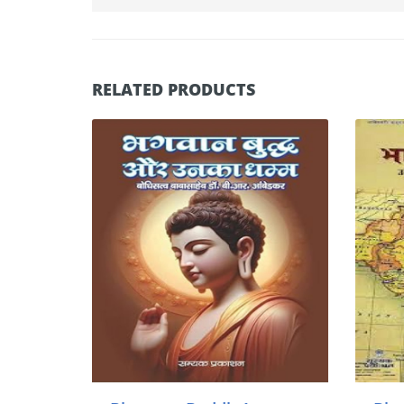
RELATED PRODUCTS