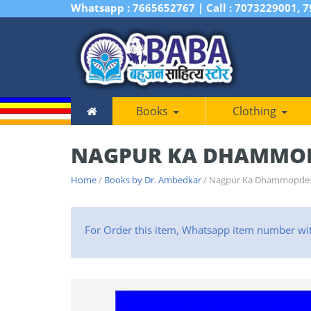
Whatsapp : 7665652767 | Call : 7073229001, 
Books
Clothing
NAGPUR KA DHAMMO
Home
/
Books by Dr. Ambedkar
/ Nagpur Ka Dhammopde
For Order this item, Whatsapp item number wi