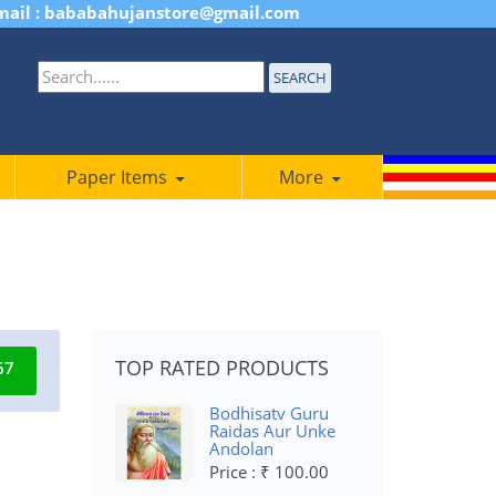
mail : bababahujanstore@gmail.com
SEARCH
Paper Items
More
TOP RATED PRODUCTS
67
Bodhisatv Guru
Raidas Aur Unke
Andolan
Price : ₹ 100.00