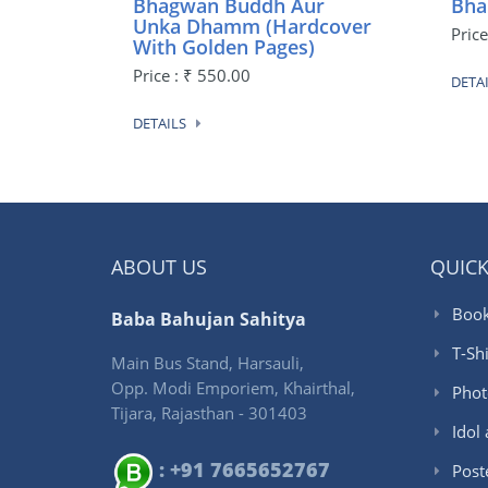
Bhagwan Buddh Aur
Bha
Unka Dhamm (Hardcover
Price
With Golden Pages)
Price : ₹ 550.00
DETA
DETAILS
ABOUT US
QUICK
Book
Baba Bahujan Sahitya
T-Shi
Main Bus Stand, Harsauli,
Opp. Modi Emporiem, Khairthal,
Phot
Tijara, Rajasthan - 301403
Idol
: +91 7665652767
Post