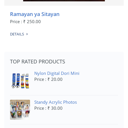
Ramayan ya Sitayan
Price : ₹ 250.00
DETAILS
TOP RATED PRODUCTS
Nylon Digital Dori Mini
Price : ₹ 20.00
Standy Acrylic Photos
Price : ₹ 30.00