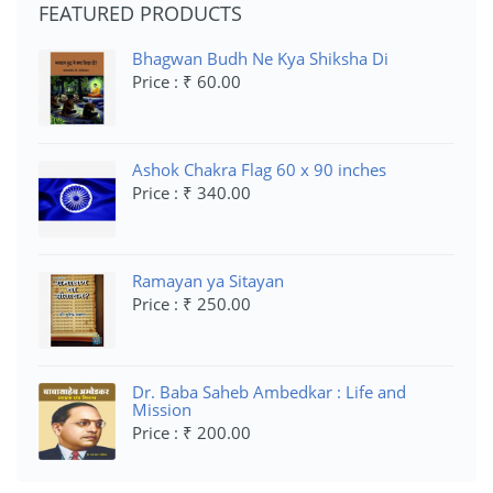
FEATURED PRODUCTS
Bhagwan Budh Ne Kya Shiksha Di
Price : ₹ 60.00
Ashok Chakra Flag 60 x 90 inches
Price : ₹ 340.00
Ramayan ya Sitayan
Price : ₹ 250.00
Dr. Baba Saheb Ambedkar : Life and
Mission
Price : ₹ 200.00