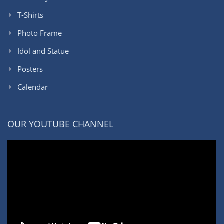
T-Shirts
Photo Frame
Idol and Statue
Posters
Calendar
OUR YOUTUBE CHANNEL