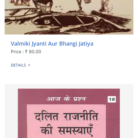
Valmiki Jyanti Aur Bhangi Jatiya
Price : ₹ 80.00
DETAILS