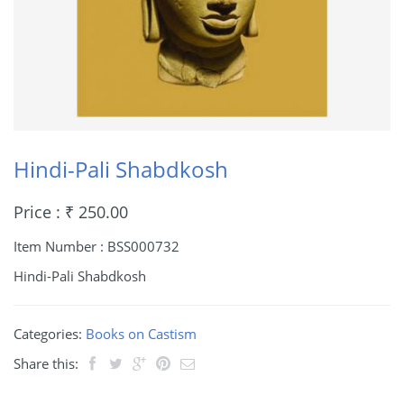
Hindi-Pali Shabdkosh
Price : ₹ 250.00
Item Number : BSS000732
Hindi-Pali Shabdkosh
Categories:
Books on Castism
Share this: