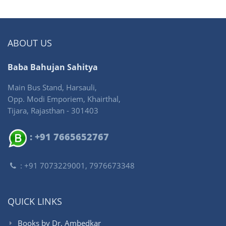
ABOUT US
Baba Bahujan Sahitya
Main Bus Stand, Harsauli,
Opp. Modi Emporiem, Khairthal,
Tijara, Rajasthan - 301403
: +91 7665652767
: +91 7073229001, 7976673348
QUICK LINKS
Books by Dr. Ambedkar