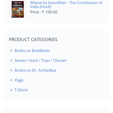
Bharat ka Sanvidhan - The Constitution of
India (Hindi)
Price : ₹ 100.00
PRODUCT CATEGORIES
Books on Buddhism
Sarees / Kurti / Tops / Chunari
Books on Dr. Ambedkar
Flags
T-Shirts