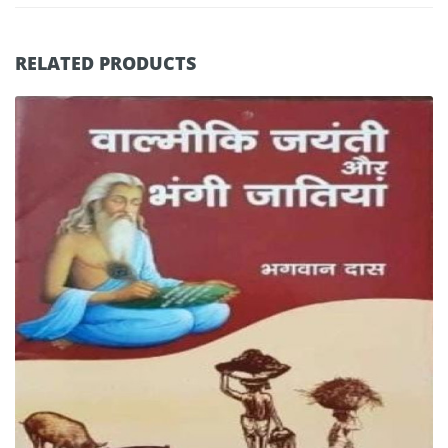
RELATED PRODUCTS