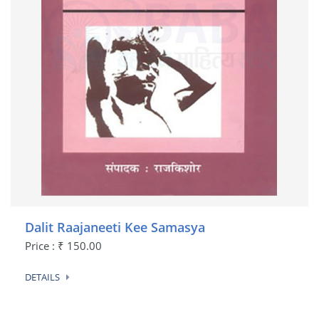
Dalit Raajaneeti Kee Samasya
Price : ₹ 150.00
DETAILS