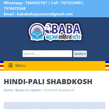
Whatsapp : 7665652767 | Call : 7073229001,
7976673348
Email : bababahujanstore@gmail.com
SEARCH
Menu
HINDI-PALI SHABDKOSH
Home
/
Books on Castism
/ Hindi-Pali Shabdkosh