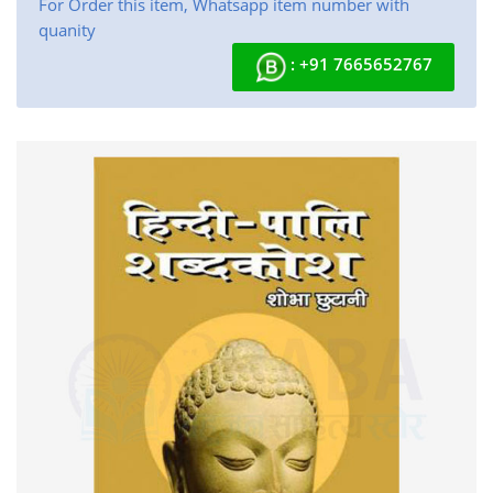
For Order this item, Whatsapp item number with
quanity
: +91 7665652767